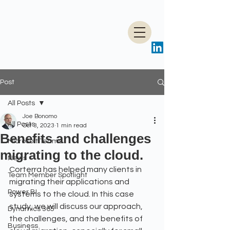
Post
All Posts
Joe Bonomo
All Posts
Oct 3, 2023
1 min read
Benefits and challenges
Microsoft Teams
migrating to the cloud.
News
Corterra has helped many clients in 
Team Member Spotlight
migrating their applications and 
Power BI
systems to the cloud. In this case 
study, we will discuss our approach, 
Dynamics 365
the challenges, and the benefits of 
Business