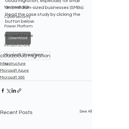
cloud migration, especially for small 
Microsoft 365
and medium-sized businesses (SMBs). 
Read the case study by clicking the 
Cybersecurity
button below.
Power Platform
Microsoft Azure
Download
Infrastructure
Microsoft SharePoint
cloud
cloud migration
Infrastructure
AI
Microsoft Azure
Microsoft 365
See All
Recent Posts