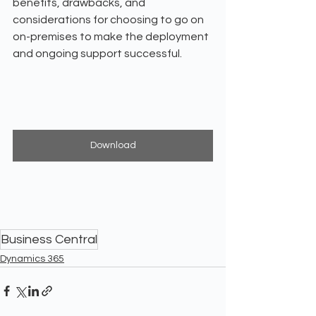
benefits, drawbacks, and 
considerations for choosing to go on 
on-premises to make the deployment 
and ongoing support successful.
Download
Business Central
Dynamics 365