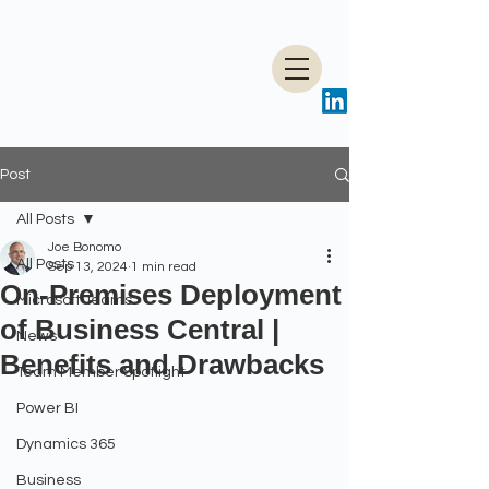
Post
All Posts
Joe Bonomo
All Posts
Sep 13, 2024
1 min read
On-Premises Deployment
Microsoft Teams
of Business Central |
News
Benefits and Drawbacks
Team Member Spotlight
Power BI
Dynamics 365
Business