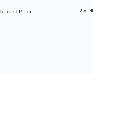
See All
Recent Posts