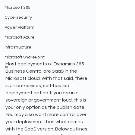
Microsoft 365
Cybersecurity
Power Platform
Microsoft Azure
Infrastructure
Microsoft SharePoint
Most deployments of Dynamics 365 
AI
Business Central are SaaS in the 
Microsoft cloud. With that said, there 
is an on-remises, self-hosted 
deployment option. If you are in a 
sovereign or government loud, this is 
your only option as the publish date. 
You may also want more control over 
your deployment than what comes 
with the SaaS version. Below outlines 