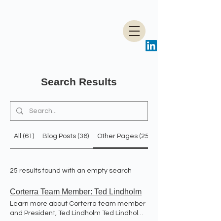
Search Results
All (61)
Blog Posts (36)
Other Pages (25)
25 results found with an empty search
Corterra Team Member: Ted Lindholm
Learn more about Corterra team member
and President, Ted Lindholm Ted Lindholm