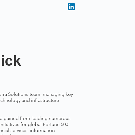
ick
rra Solutions team, managing key
echnology and infrastructure
se gained from leading numerous
itiatives for global Fortune 500
ial services, information