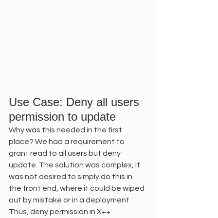
Use Case: Deny all users 
permission to update
Why was this needed in the first 
place? We had a requirement to 
grant read to all users but deny 
update. The solution was complex, it 
was not desired to simply do this in 
the front end, where it could be wiped 
out by mistake or in a deployment. 
Thus, deny permission in X++ 