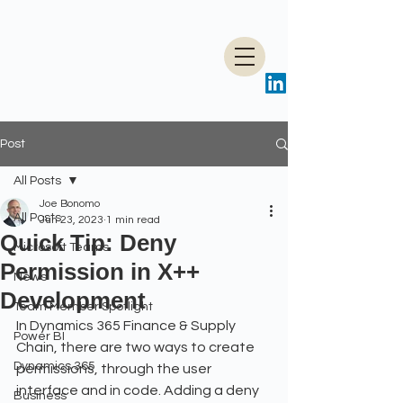
Post
All Posts
Joe Bonomo
All Posts
Jun 23, 2023
1 min read
Quick Tip: Deny
Microsoft Teams
Permission in X++
News
Development
Team Member Spotlight
In Dynamics 365 Finance & Supply 
Power BI
Chain, there are two ways to create 
Dynamics 365
permissions, through the user 
interface and in code. Adding a deny 
Business