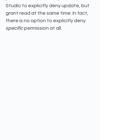
Studio to explicitly deny update, but 
grant read at the same time. In fact, 
there is no option to explicitly deny 
specific 
permission at all. 