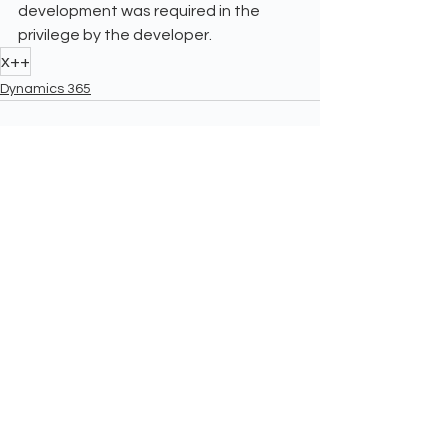
development was required in the 
privilege by the developer.
x++
Dynamics 365
See All
Recent Posts