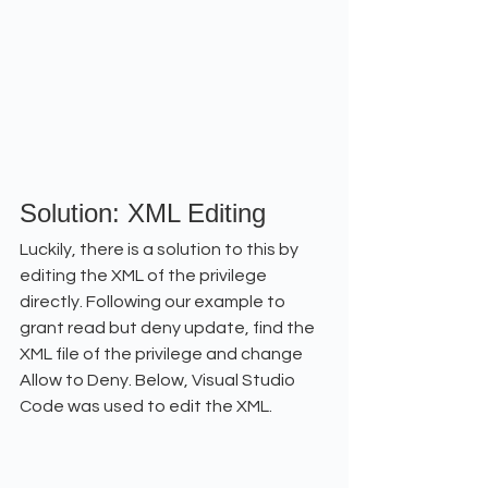
Solution: XML Editing
Luckily, there is a solution to this by 
editing the XML of the privilege 
directly. Following our example to 
grant read but deny update, find the 
XML file of the privilege and change 
Allow to Deny. Below, Visual Studio 
Code was used to edit the XML.