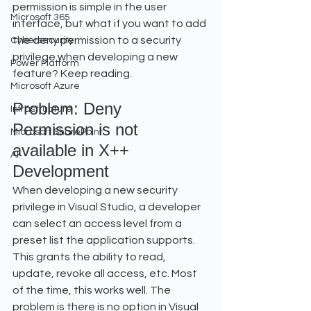
permission is simple in the user 
Microsoft 365
interface, but what if you want to add 
the deny permission to a security 
Cybersecurity
privilege when developing a new 
Power Platform
feature? Keep reading.
Microsoft Azure
Problem: Deny 
Infrastructure
Permission is not 
Microsoft SharePoint
available in X++ 
AI
Development
When developing a new security 
privilege in Visual Studio, a developer 
can select an access level from a 
preset list the application supports. 
This grants the ability to read, 
update, revoke all access, etc. Most 
of the time, this works well. The 
problem is there is no option in Visual 